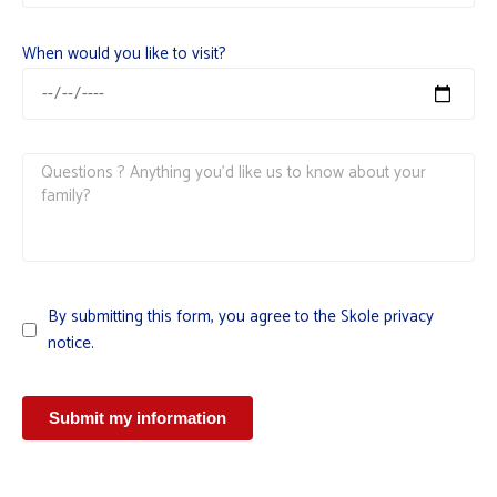
When would you like to visit?
By submitting this form, you agree to the Skole privacy
notice.
Submit my information