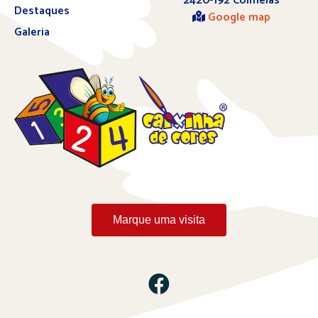
2420-192 Colmeias
Destaques
Google map
Galeria
Marque uma visita