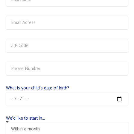
What is your child's date of birth?
We'd like to start in...