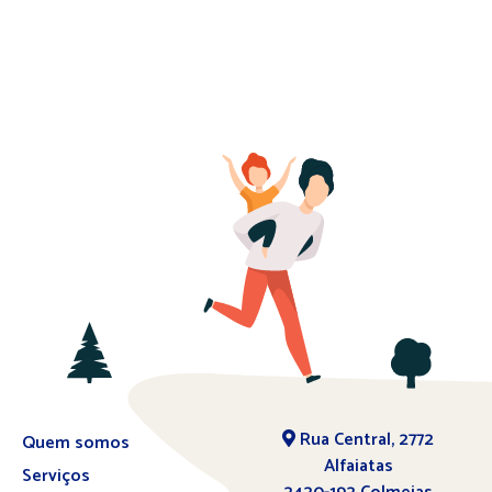
Rua Central, 2772
Quem somos
Alfaiatas
Serviços