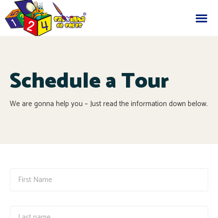
Schedule a Tour
We are gonna help you – Just read the information down below.